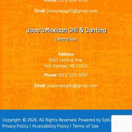
Phone:
(501) 609-9700
Email:
josesmexgrill@gmail.com
Jose’s Mexican Grill & Cantina
Central Ave.
Address:
5361 Central Ave.
Hot Springs, AR
71913
Phone:
(501) 525-9797
Email:
josesmexgrill@gmail.com
Copyright © 2026. All Rights Reserved. Powered by
Spillover
|
Privacy Policy
|
Accessibility Policy
|
Terms of Use