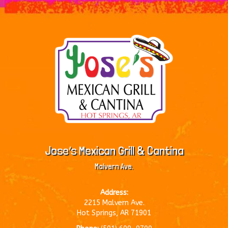
Jose’s Mexican Grill & Cantina
Malvern Ave.
Address:
2215 Malvern Ave.
Hot Springs, AR
71901