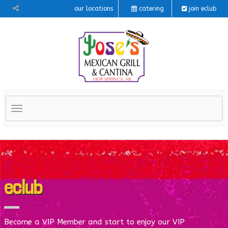
Skip to Main Content
our locations
catering
join eclub
Toggle
navigation
eclub
Become a VIP Member and start to enjoy our VIP