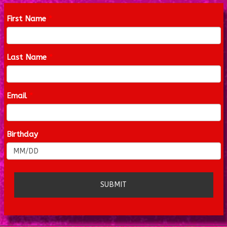
First Name
*
Last Name
*
Email
*
Birthday
SUBMIT