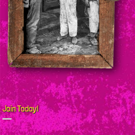
Join Today!