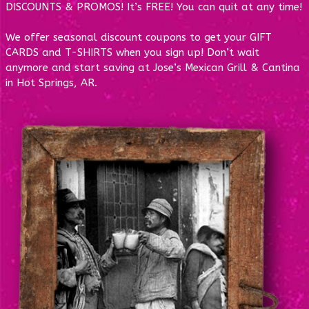
DISCOUNTS & PROMOS! It’s FREE! You can quit at any time!
We offer seasonal discount coupons to get your GIFT
CARDS and T-SHIRTS when you sign up! Don’t wait
anymore and start saving at Jose’s Mexican Grill & Cantina
in Hot Springs, AR.